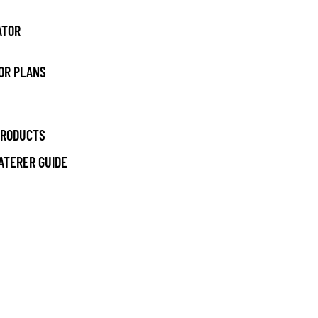
ATOR
OR PLANS
PRODUCTS
ATERER GUIDE