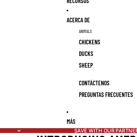
RECURSOS
ACERCA DE
ANIMALS
CHICKENS
DUCKS
SHEEP
CONTÁCTENOS
PREGUNTAS FRECUENTES
MÁS
SAVE WITH OUR PARTNE
SAVE WITH OUR PARTNE