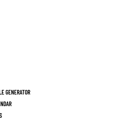
LE GENERATOR
ENDAR
S