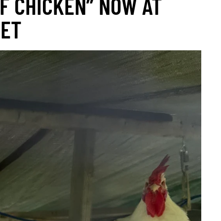
F CHICKEN” NOW AT
KET