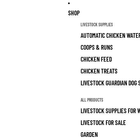
SHOP
LIVESTOCK SUPPLIES
AUTOMATIC CHICKEN WATE
COOPS & RUNS
CHICKEN FEED
CHICKEN TREATS
LIVESTOCK GUARDIAN DOG 
ALL PRODUCTS
LIVESTOCK SUPPLIES FOR 
LIVESTOCK FOR SALE
GARDEN