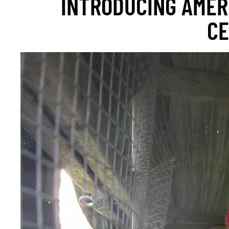
INTRODUCING AMER
CE