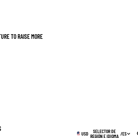
URE TO RAISE MORE
S
SELECTOR DE
USD
/
ES
REGIÓN E IDIOMA