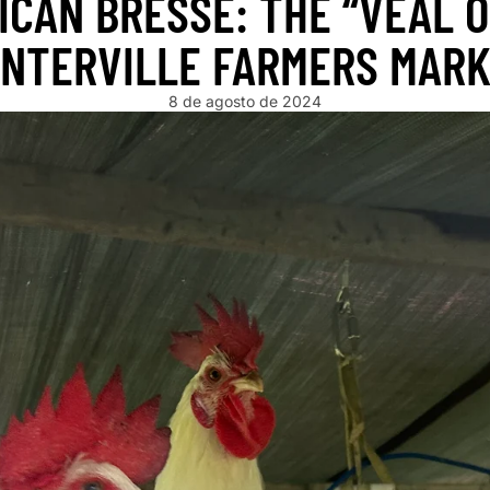
ICAN BRESSE: THE “VEAL O
NTERVILLE FARMERS MAR
8 de agosto de 2024