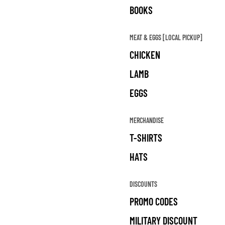
BOOKS
MEAT & EGGS [LOCAL PICKUP]
CHICKEN
LAMB
EGGS
MERCHANDISE
T-SHIRTS
HATS
DISCOUNTS
PROMO CODES
MILITARY DISCOUNT