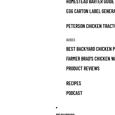
HOMESTEAD BARTER GUIDE
EGG CARTON LABEL GENER
PETERSON CHICKEN TRACT
GUIDES
BEST BACKYARD CHICKEN 
FARMER BRAD'S CHICKEN W
PRODUCT REVIEWS
RECIPES
PODCAST