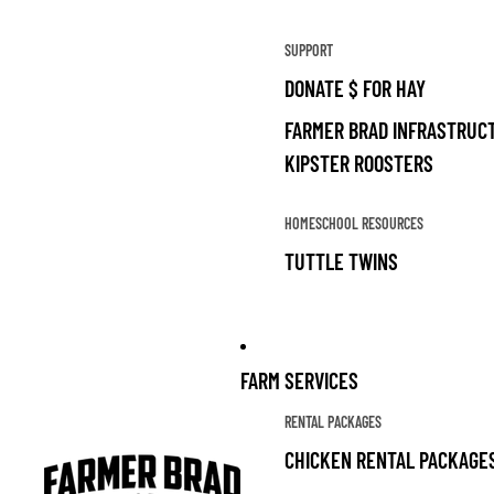
SUPPORT
DONATE $ FOR HAY
FARMER BRAD INFRASTRUCT
KIPSTER ROOSTERS
HOMESCHOOL RESOURCES
TUTTLE TWINS
FARM SERVICES
RENTAL PACKAGES
CHICKEN RENTAL PACKAGE