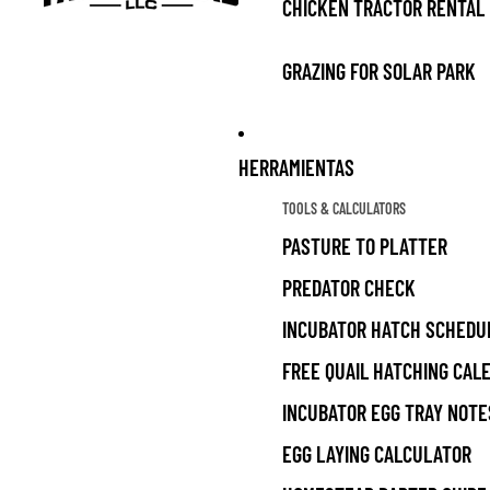
CHICKEN TRACTOR RENTAL
GRAZING FOR SOLAR PARK
HERRAMIENTAS
TOOLS & CALCULATORS
PASTURE TO PLATTER
PREDATOR CHECK
INCUBATOR HATCH SCHEDU
FREE QUAIL HATCHING CAL
INCUBATOR EGG TRAY NOTE
EGG LAYING CALCULATOR