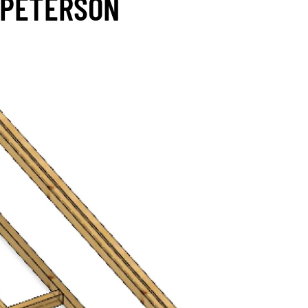
 PETERSON