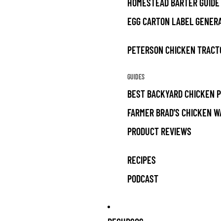
HOMESTEAD BARTER GUIDE
EGG CARTON LABEL GENER
PETERSON CHICKEN TRACT
GUIDES
BEST BACKYARD CHICKEN 
FARMER BRAD'S CHICKEN W
PRODUCT REVIEWS
RECIPES
PODCAST