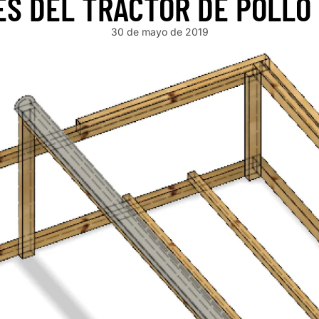
ES DEL TRACTOR DE POLLO
30 de mayo de 2019