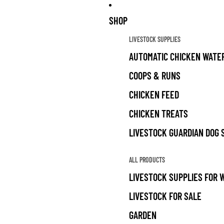
SHOP
LIVESTOCK SUPPLIES
AUTOMATIC CHICKEN WATE
COOPS & RUNS
CHICKEN FEED
CHICKEN TREATS
LIVESTOCK GUARDIAN DOG 
ALL PRODUCTS
LIVESTOCK SUPPLIES FOR 
LIVESTOCK FOR SALE
GARDEN