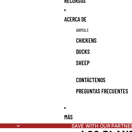
RECURSOS
ACERCA DE
ANIMALS
CHICKENS
DUCKS
SHEEP
CONTÁCTENOS
PREGUNTAS FRECUENTES
MÁS
SAVE WITH OUR PARTNE
SAVE WITH OUR PARTNE