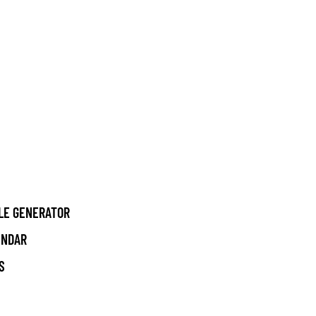
LE GENERATOR
ENDAR
S