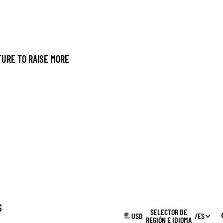
URE TO RAISE MORE
S
SELECTOR DE
USD
/
ES
REGIÓN E IDIOMA