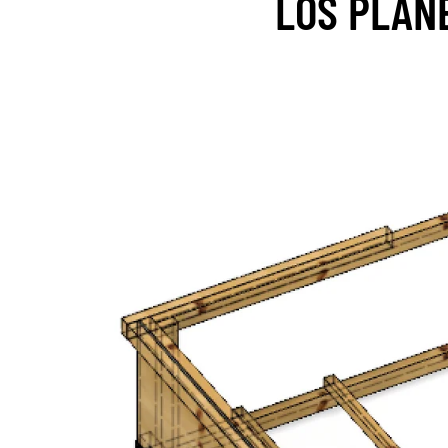
LOS PLAN