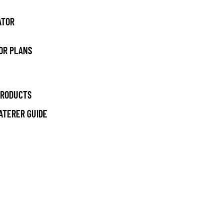
ATOR
OR PLANS
PRODUCTS
ATERER GUIDE