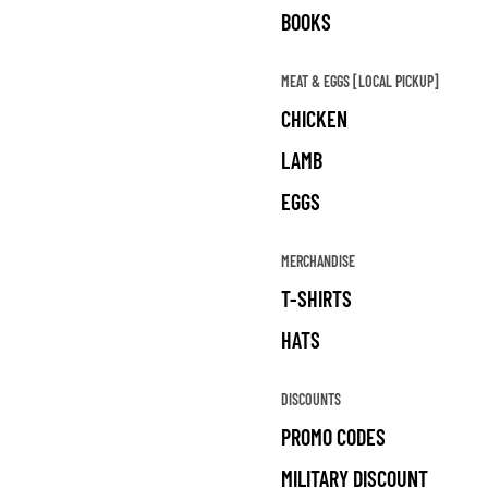
BOOKS
MEAT & EGGS [LOCAL PICKUP]
CHICKEN
LAMB
EGGS
MERCHANDISE
T-SHIRTS
HATS
DISCOUNTS
PROMO CODES
MILITARY DISCOUNT