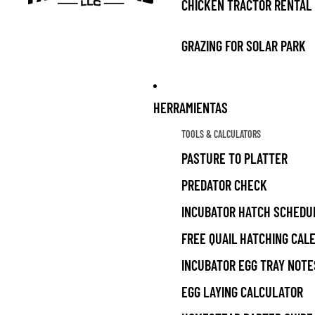
CHICKEN TRACTOR RENTAL
GRAZING FOR SOLAR PARK
HERRAMIENTAS
TOOLS & CALCULATORS
PASTURE TO PLATTER
PREDATOR CHECK
INCUBATOR HATCH SCHEDU
FREE QUAIL HATCHING CAL
INCUBATOR EGG TRAY NOTE
EGG LAYING CALCULATOR