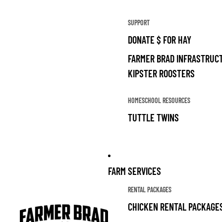
SUPPORT
DONATE $ FOR HAY
FARMER BRAD INFRASTRUCT
KIPSTER ROOSTERS
HOMESCHOOL RESOURCES
TUTTLE TWINS
FARM SERVICES
RENTAL PACKAGES
CHICKEN RENTAL PACKAGE