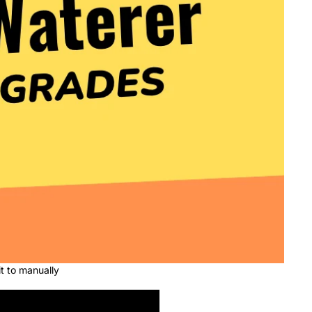
t to manually