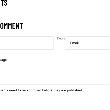
NTS
COMMENT
Email
ments need to be approved before they are published.