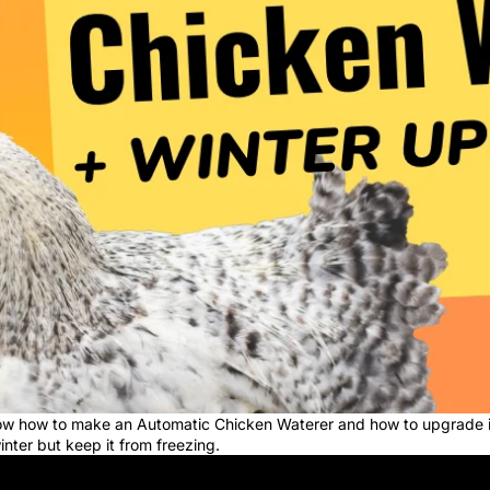
show how to make an Automatic Chicken Waterer and how to upgrade i
winter but keep it from freezing.