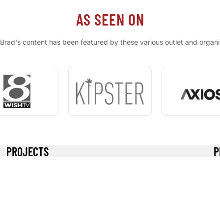
AS SEEN ON
Brad's content has been featured by these various outlet and organi
PROJECTS
P
High Tunnel
B
Solar System
R
Ram Pump
Re
Kipster Rooster Meat
Pr
S
T