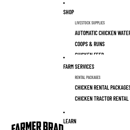
SHOP
LIVESTOCK SUPPLIES
AUTOMATIC CHICKEN WATE
COOPS & RUNS
CHICKEN FEED
CHICKEN TREATS
FARM SERVICES
LIVESTOCK GUARDIAN DOG 
RENTAL PACKAGES
CHICKEN RENTAL PACKAGE
ALL PRODUCTS
CHICKEN TRACTOR RENTAL
LIVESTOCK SUPPLIES FOR 
LIVESTOCK FOR SALE
GRAZING FOR SOLAR PARK
LEARN
GARDEN