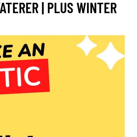
ATERER | PLUS WINTER