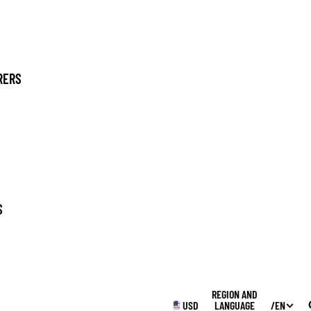
RERS
SUPPLIES
S
WINTER
REGION AND
USD
LANGUAGE
/
EN