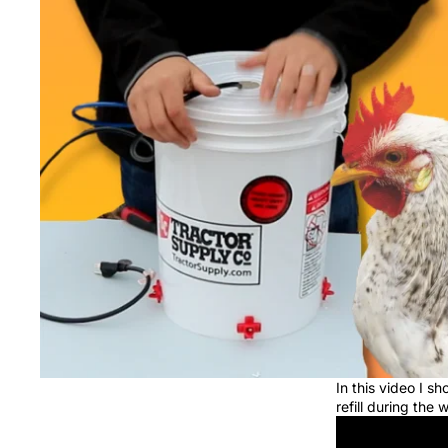
In this video I 
refill during the 