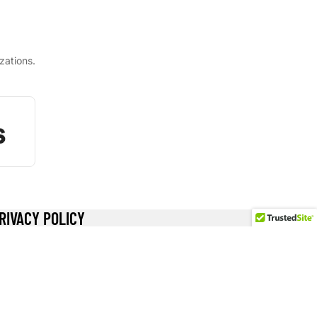
zations.
RIVACY POLICY
ecome a Wholesaler
ewards
turn Policy
ivacy Policy
hipping Policy
erms of Service