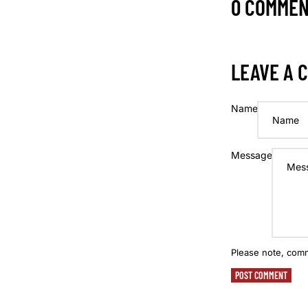
0 COMME
LEAVE A 
Name
Message
Please note, com
POST COMMENT