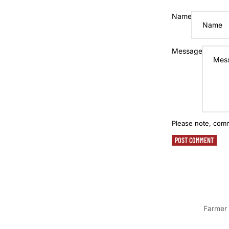
Name
Message
Please note, com
POST COMMENT
Farmer 