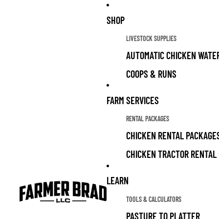
SHOP
LIVESTOCK SUPPLIES
AUTOMATIC CHICKEN WATE
COOPS & RUNS
CHICKEN FEED
FARM SERVICES
CHICKEN TREATS
RENTAL PACKAGES
LIVESTOCK GUARDIAN DOG 
CHICKEN RENTAL PACKAGE
CHICKEN TRACTOR RENTAL
ALL PRODUCTS
LIVESTOCK SUPPLIES FOR 
LEARN
GRAZING FOR SOLAR PARK
LIVESTOCK FOR SALE
TOOLS & CALCULATORS
GARDEN
PASTURE TO PLATTER