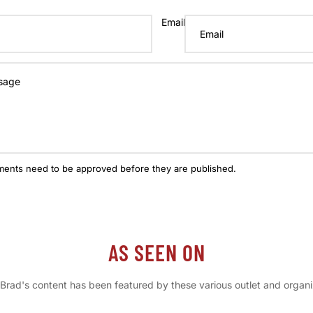
Email
ments need to be approved before they are published.
AS SEEN ON
Brad's content has been featured by these various outlet and organi