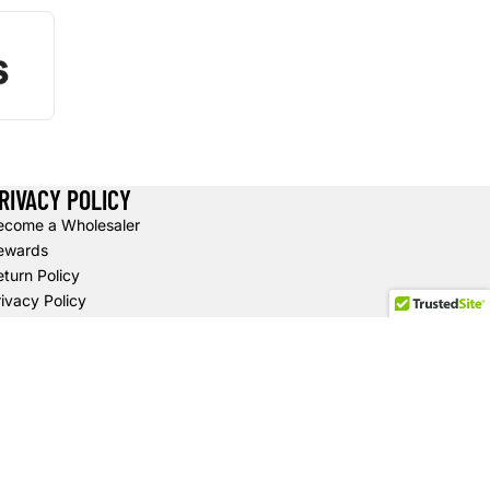
RIVACY POLICY
ecome a Wholesaler
ewards
turn Policy
ivacy Policy
hipping Policy
erms of Service