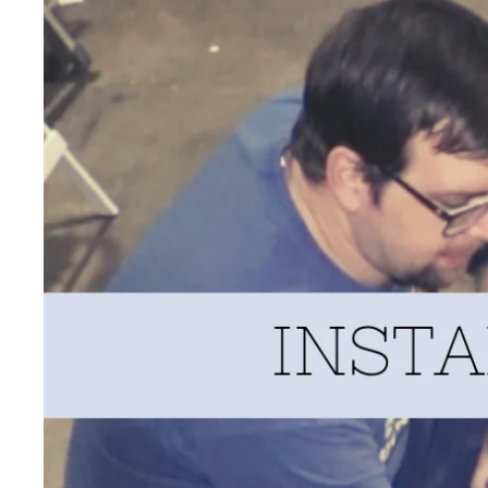
PRODUCT REVIEWS
SUPPORT
DONATE $ FOR HAY
RECIPES
FARMER BRAD INFRASTRUCT
PODCAST
KIPSTER ROOSTERS
HOMESCHOOL RESOURCES
TUTTLE TWINS