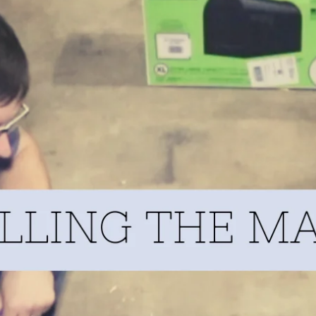
URE TO RAISE MORE