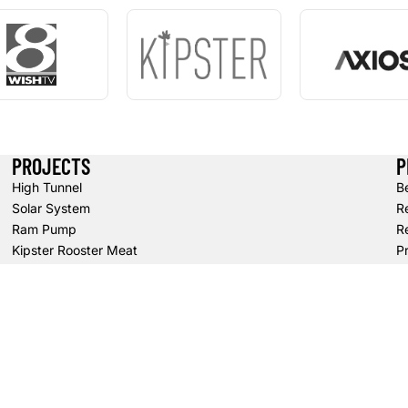
PROJECTS
P
High Tunnel
B
Solar System
R
Ram Pump
Re
Kipster Rooster Meat
Pr
S
T