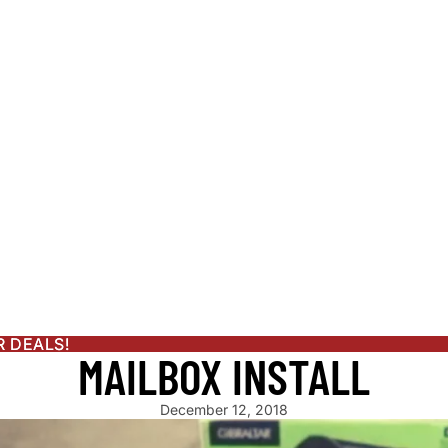
LE GENERATOR
ENDAR
S
ATOR
OR PLANS
R DEALS!
R DEALS!
MAILBOX INSTALL
PRODUCTS
December 12, 2018
ATERER GUIDE