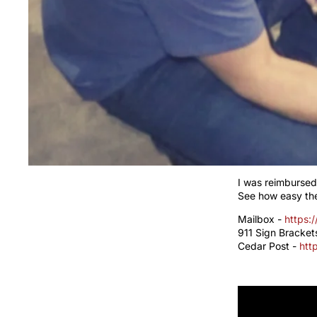
I was reimbursed
See how easy the
Mailbox -
https:
911 Sign Bracket
Cedar Post -
htt