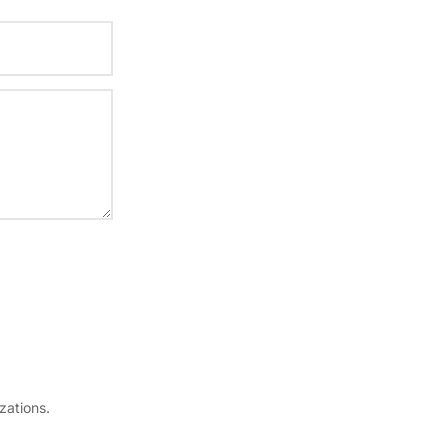
zations.