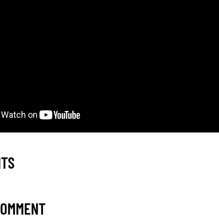
NTS
COMMENT