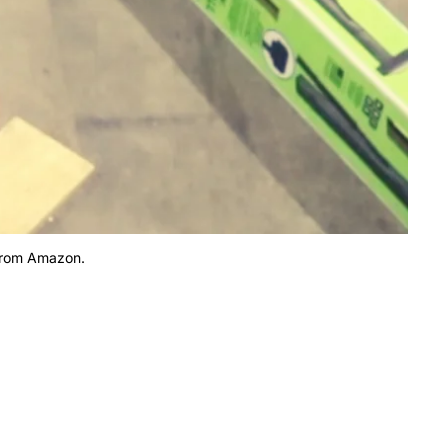
 from Amazon.