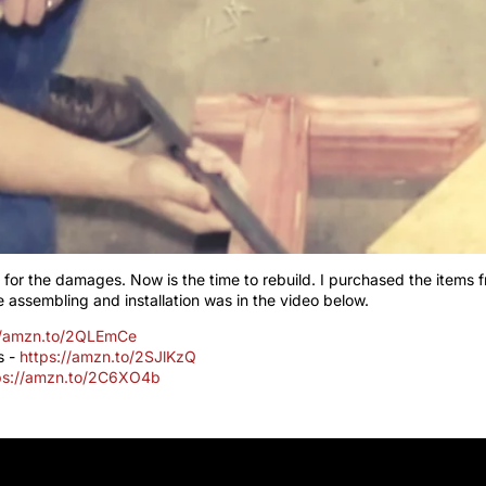
 for the damages. Now is the time to rebuild. I purchased the items
 assembling and installation was in the video below.
//amzn.to/2QLEmCe
s -
https://amzn.to/2SJlKzQ
ps://amzn.to/2C6XO4b