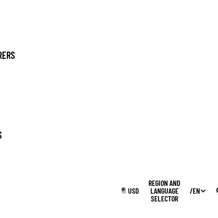
RERS
SUPPLIES
S
WINTER
REGION AND
USD
LANGUAGE
/
EN
SELECTOR