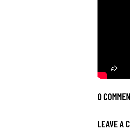
0 COMME
LEAVE A 