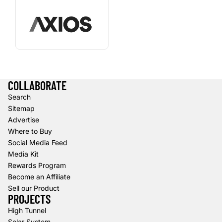
COLLABORATE
Search
Sitemap
Advertise
Where to Buy
Social Media Feed
Media Kit
Rewards Program
Become an Affiliate
Sell our Product
PROJECTS
High Tunnel
Solar System