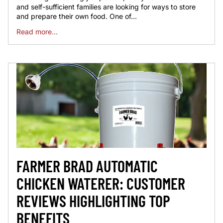
and self-sufficient families are looking for ways to store
and prepare their own food. One of...
Read more...
FARMER BRAD AUTOMATIC
CHICKEN WATERER: CUSTOMER
REVIEWS HIGHLIGHTING TOP
BENEFITS