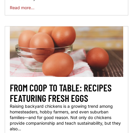
Read more...
FROM COOP TO TABLE: RECIPES
FEATURING FRESH EGGS
Raising backyard chickens is a growing trend among
homesteaders, hobby farmers, and even suburban
families—and for good reason. Not only do chickens
provide companionship and teach sustainability, but they
also...