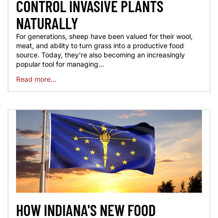
CONTROL INVASIVE PLANTS
NATURALLY
For generations, sheep have been valued for their wool,
meat, and ability to turn grass into a productive food
source. Today, they're also becoming an increasingly
popular tool for managing...
Read more...
HOW INDIANA'S NEW FOOD