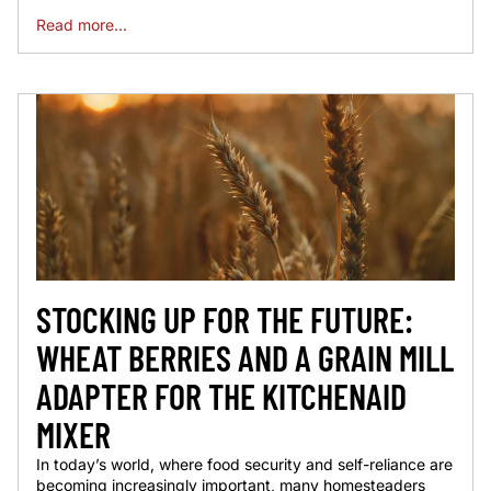
Read more...
STOCKING UP FOR THE FUTURE:
WHEAT BERRIES AND A GRAIN MILL
ADAPTER FOR THE KITCHENAID
MIXER
In today’s world, where food security and self-reliance are
becoming increasingly important, many homesteaders