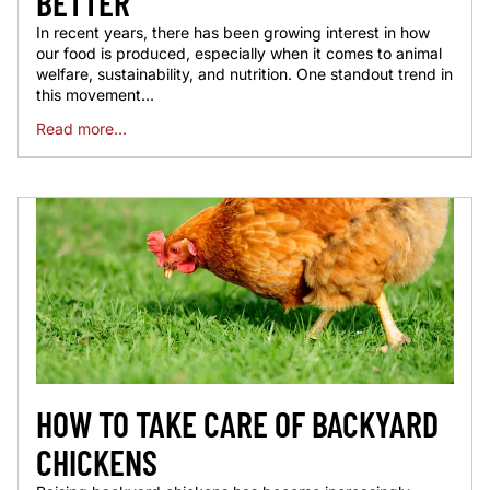
BETTER
In recent years, there has been growing interest in how
our food is produced, especially when it comes to animal
welfare, sustainability, and nutrition. One standout trend in
this movement...
Read more...
HOW TO TAKE CARE OF BACKYARD
CHICKENS