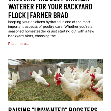
WATERER FOR YOUR BACKYARD
FLOCK | FARMER BRAD
Keeping your chickens hydrated is one of the most
important aspects of poultry care. Whether you're a
seasoned homesteader or just starting out with a few
backyard birds, choosing the...
Read more...
RAISING “UNWANTED” ROOSTERS