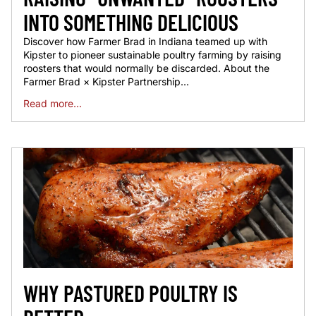
INTO SOMETHING DELICIOUS
Discover how Farmer Brad in Indiana teamed up with
Kipster to pioneer sustainable poultry farming by raising
roosters that would normally be discarded. About the
Farmer Brad × Kipster Partnership...
Read more...
WHY PASTURED POULTRY IS