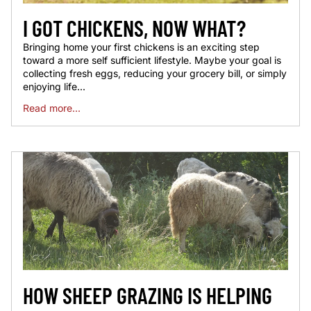
I GOT CHICKENS, NOW WHAT?
Bringing home your first chickens is an exciting step
toward a more self sufficient lifestyle. Maybe your goal is
collecting fresh eggs, reducing your grocery bill, or simply
enjoying life...
Read more...
HOW SHEEP GRAZING IS HELPING