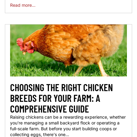
Read more...
CHOOSING THE RIGHT CHICKEN
BREEDS FOR YOUR FARM: A
COMPREHENSIVE GUIDE
Raising chickens can be a rewarding experience, whether
you're managing a small backyard flock or operating a
full-scale farm. But before you start building coops or
collecting eggs, there's one...