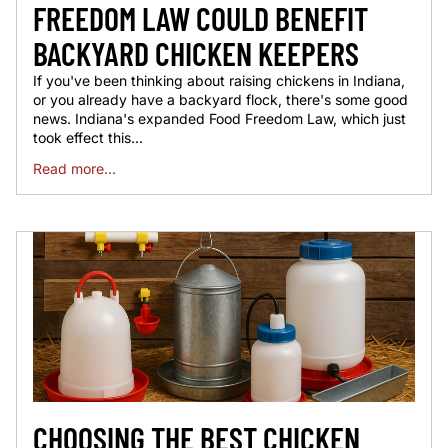
FREEDOM LAW COULD BENEFIT
BACKYARD CHICKEN KEEPERS
If you've been thinking about raising chickens in Indiana,
or you already have a backyard flock, there's some good
news. Indiana's expanded Food Freedom Law, which just
took effect this...
Read more...
CHOOSING THE BEST CHICKEN