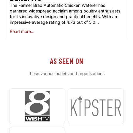
The Farmer Brad Automatic Chicken Waterer has
garnered widespread acclaim among poultry enthusiasts
for its innovative design and practical benefits. With an
impressive average rating of 4.73 out of 5.0...
Read more...
AS SEEN ON
these various outlets and organizations