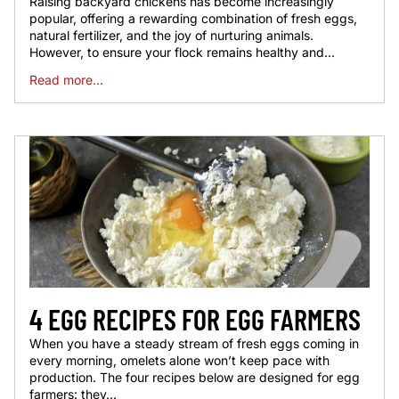
Raising backyard chickens has become increasingly
popular, offering a rewarding combination of fresh eggs,
natural fertilizer, and the joy of nurturing animals.
However, to ensure your flock remains healthy and...
Read more...
4 EGG RECIPES FOR EGG FARMERS
When you have a steady stream of fresh eggs coming in
every morning, omelets alone won’t keep pace with
production. The four recipes below are designed for egg
farmers: they...