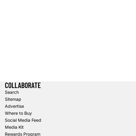
COLLABORATE
Search
Sitemap
Advertise
Where to Buy
Social Media Feed
Media Kit
Rewards Program