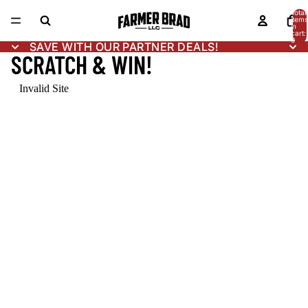
Total
items
in
cart:
0
SAVE WITH OUR PARTNER DEALS!
SAVE WITH OUR PARTNER DEALS!
SCRATCH & WIN!