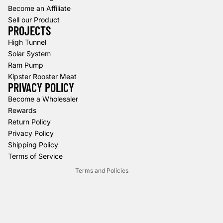
Become an Affiliate
Sell our Product
PROJECTS
High Tunnel
Solar System
Ram Pump
Kipster Rooster Meat
PRIVACY POLICY
Refund policy
Become a Wholesaler
Rewards
Privacy policy
Return Policy
Terms of service
Privacy Policy
Shipping policy
Shipping Policy
Contact information
Terms of Service
Terms and Policies