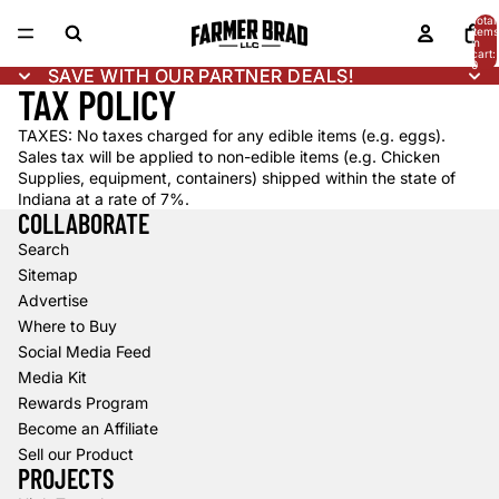
Total
items
in
cart:
0
SAVE WITH OUR PARTNER DEALS!
SAVE WITH OUR PARTNER DEALS!
TAX POLICY
TAXES: No taxes charged for any edible items (e.g. eggs).
Sales tax will be applied to non-edible items (e.g. Chicken
Supplies, equipment, containers) shipped within the state of
Indiana at a rate of 7%.
COLLABORATE
Search
Sitemap
Advertise
Where to Buy
Social Media Feed
Media Kit
Rewards Program
Become an Affiliate
Sell our Product
PROJECTS