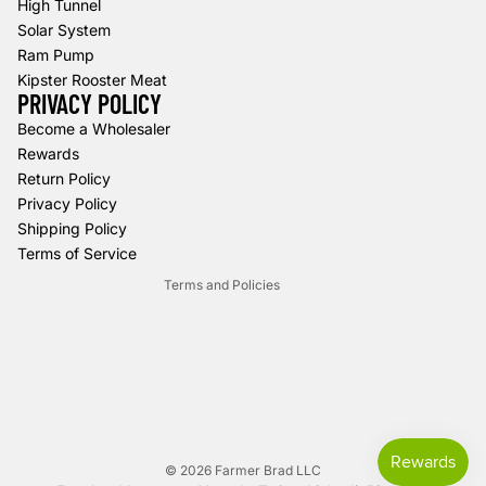
High Tunnel
Solar System
Ram Pump
Kipster Rooster Meat
PRIVACY POLICY
Refund policy
Become a Wholesaler
Rewards
Privacy policy
Return Policy
Terms of service
Privacy Policy
Shipping policy
Shipping Policy
Contact information
Terms of Service
Terms and Policies
© 2026
Farmer Brad LLC