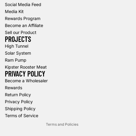
Social Media Feed
Media Kit
Rewards Program
Become an Affiliate
Sell our Product
PROJECTS
High Tunnel
Solar System
Ram Pump
Kipster Rooster Meat
PRIVACY POLICY
Refund policy
Become a Wholesaler
Rewards
Privacy policy
Return Policy
Terms of service
Privacy Policy
Shipping policy
Shipping Policy
Contact information
Terms of Service
Terms and Policies