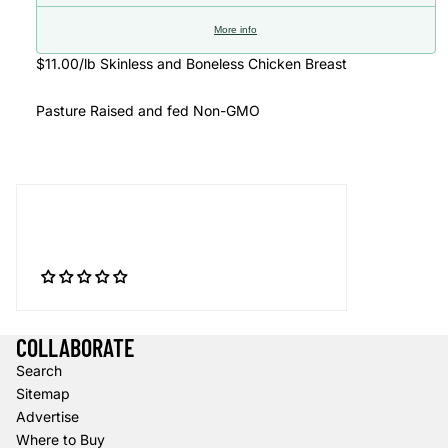
More info
$11.00/lb Skinless and Boneless Chicken Breast
Pasture Raised and fed Non-GMO
COLLABORATE
Search
Sitemap
Advertise
Where to Buy