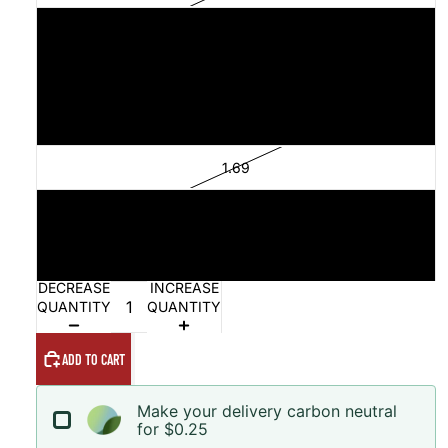
1.54
1.61
1.68
1.69
1.73
1.79
DECREASE
INCREASE
QUANTITY
QUANTITY
ADD TO CART
Make your delivery carbon neutral
for $0.25