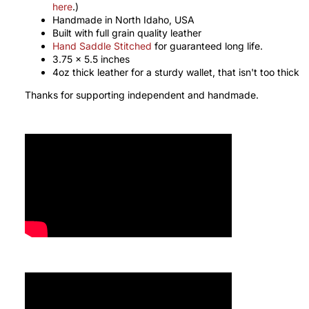
here
.)
Handmade in North Idaho, USA
Built with full grain quality leather
Hand Saddle Stitched
for guaranteed long life.
3.75 x 5.5 inches
4oz thick leather for a sturdy wallet, that isn't too thick
Thanks for supporting independent and handmade.