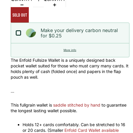
SOLD OUT
Make your delivery carbon neutral
for $0.25
More info
The Enfold Fullsize Wallet is a uniquely designed back
pocket wallet suited for those who must carry many cards. It
holds plenty of cash (folded once) and papers in the flap
pouch as well.
...
This fullgrain wallet is
saddle stitched by hand
to guarantee
the longest lasting wallet possible.
Holds 12+ cards comfortably. Can be stretched to 16
or 20 cards. (Smaller
Enfold Card Wallet available