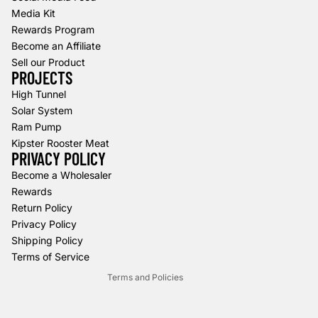
Media Kit
Rewards Program
Become an Affiliate
Sell our Product
PROJECTS
High Tunnel
Solar System
Ram Pump
Kipster Rooster Meat
PRIVACY POLICY
Refund policy
Become a Wholesaler
Rewards
Privacy policy
Return Policy
Terms of service
Privacy Policy
Shipping policy
Shipping Policy
Contact information
Terms of Service
Terms and Policies