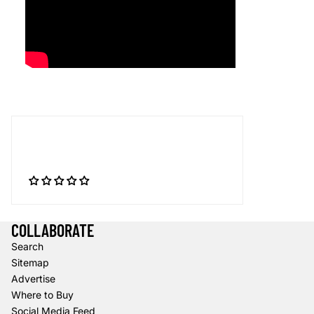
COLLABORATE
Search
Sitemap
Advertise
Where to Buy
Social Media Feed