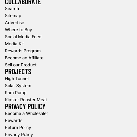
COLLABORATE
Search
Sitemap
Advertise
Where to Buy
Social Media Feed
Media Kit
Rewards Program
Become an Affiliate
Sell our Product
PROJECTS
High Tunnel
Solar System
Ram Pump
Kipster Rooster Meat
PRIVACY POLICY
Refund policy
Become a Wholesaler
Rewards
Privacy policy
Return Policy
Terms of service
Privacy Policy