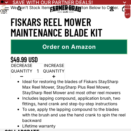
SAVE WITH OUR PARTNER DEALS!
SAVE WITH OUR PARTNER DEALS!
Total
We Don't Stock Item. Click Green Button Below to Order.
items
OPEN
in
OPEN
cart:
IMAGE
0
FISKARS REEL MOWER
IMAGE
IN
IN
FULL
MAINTENANCE BLADE KIT
FULL
SCREEN
SCREEN
Order on Amazon
$49.99 USD
DECREASE
INCREASE
QUANTITY
QUANTITY
Ideal for restoring the blades of Fiskars StaySharp
Max Reel Mower, StaySharp Plus Reel Mower,
StaySharp Reel Mower and most other reel mowers
Includes lapping compound, application brush, two
fittings, hand crank and step-by-step instructions
To use, apply the lapping compound to the blades
with the brush and use the hand crank to spin the reel
backward
Lifetime warranty