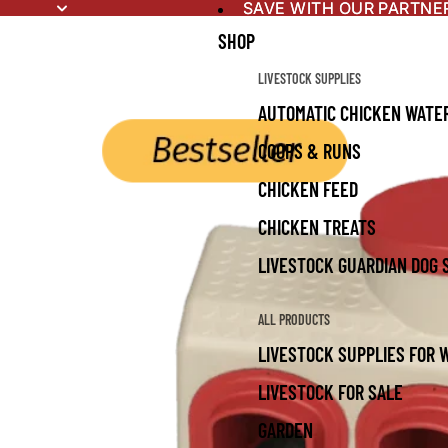
SAVE WITH OUR PARTNE
SAVE WITH OUR PARTNE
SHOP
LIVESTOCK SUPPLIES
AUTOMATIC CHICKEN WATE
COOPS & RUNS
CHICKEN FEED
CHICKEN TREATS
LIVESTOCK GUARDIAN DOG 
ALL PRODUCTS
LIVESTOCK SUPPLIES FOR 
LIVESTOCK FOR SALE
GARDEN