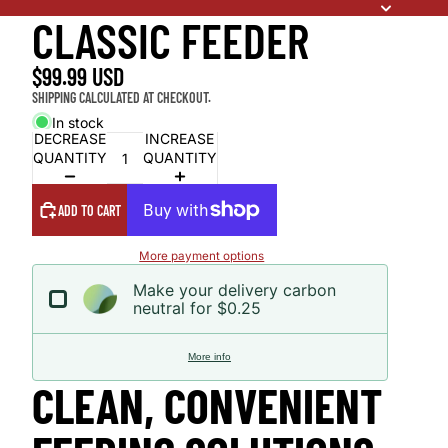
CLASSIC FEEDER
$99.99 USD
SHIPPING CALCULATED AT CHECKOUT.
In stock
DECREASE
INCREASE
QUANTITY
QUANTITY
ADD TO CART
More payment options
Make your delivery carbon
neutral for $0.25
More info
CLEAN, CONVENIENT