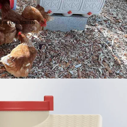
E IN FULL SCREEN