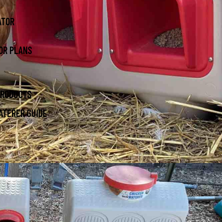
ATOR
OR PLANS
PRODUCTS
ATERER GUIDE