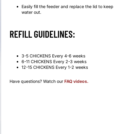
Easily fill the feeder and replace the lid to keep
water out.
REFILL GUIDELINES:
3-5 CHICKENS Every 4-6 weeks
6-11 CHICKENS Every 2-3 weeks
12-15 CHICKENS Every 1-2 weeks
Have questions? Watch our
FAQ videos
.