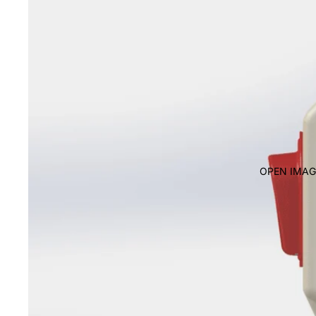
OPEN IMAG