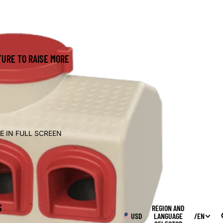
URE TO RAISE MORE
E IN FULL SCREEN
S
REGION AND
USD
LANGUAGE
/
EN