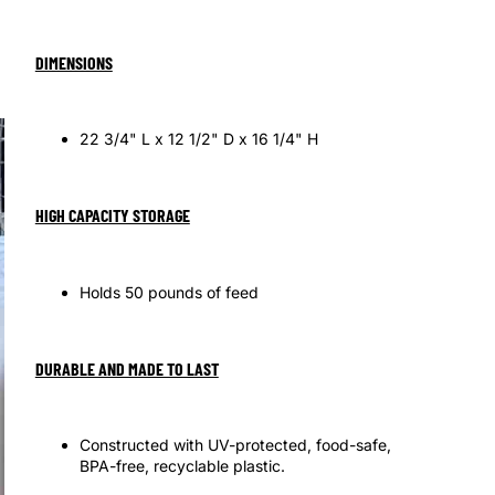
OTHER SIGN IN OPTIONS
Orders
Profile
DIMENSIONS
22 3/4" L x 12 1/2" D x 16 1/4" H
HIGH CAPACITY STORAGE
Holds 50 pounds of feed
DURABLE AND MADE TO LAST
Constructed with UV-protected, food-safe,
BPA-free, recyclable plastic.