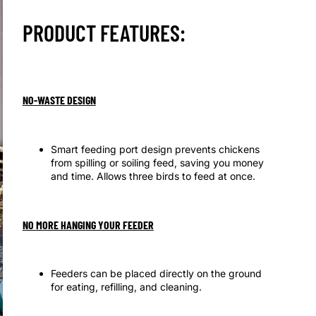
PRODUCT FEATURES:
NO-WASTE DESIGN
Smart feeding port design prevents chickens
from spilling or soiling feed, saving you money
and time. Allows three birds to feed at once.
NO MORE HANGING YOUR FEEDER
Feeders can be placed directly on the ground
for eating, refilling, and cleaning.