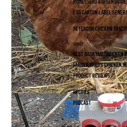
HOMESTEAD BARTER GUIDE
EGG CARTON LABEL GENER
PETERSON CHICKEN TRACT
GUIDES
BEST BACKYARD CHICKEN 
FARMER BRAD'S CHICKEN W
PRODUCT REVIEWS
RECIPES
PODCAST