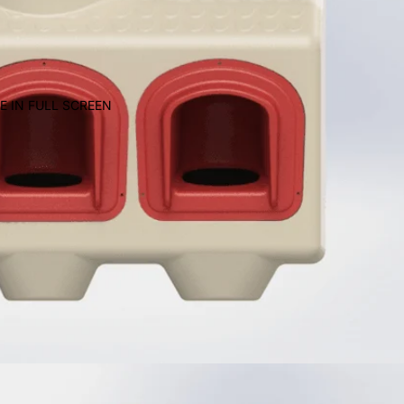
E IN FULL SCREEN