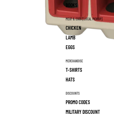
BOOKS
MEAT & EGGS [LOCAL PICKUP]
CHICKEN
LAMB
EGGS
MERCHANDISE
T-SHIRTS
HATS
DISCOUNTS
PROMO CODES
MILITARY DISCOUNT