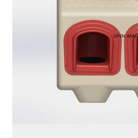
OPEN IMAG