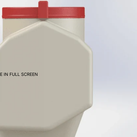
E IN FULL SCREEN