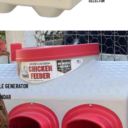
SELECTOR
LE GENERATOR
ENDAR
S
E IN FULL SCREEN