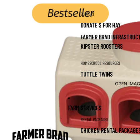
SUPPORT
DONATE $ FOR HAY
FARMER BRAD INFRASTRUCT
KIPSTER ROOSTERS
HOMESCHOOL RESOURCES
TUTTLE TWINS
OPEN IMAG
FARM SERVICES
RENTAL PACKAGES
CHICKEN RENTAL PACKAGE