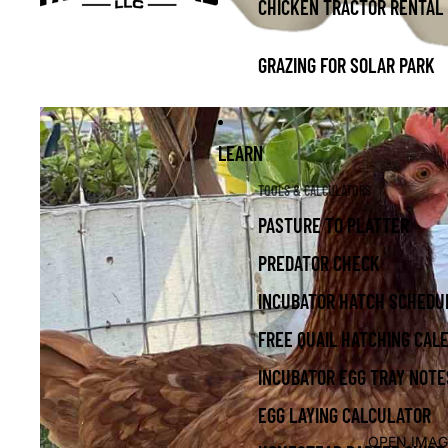
CHICKEN TRACTOR RENTAL
GRAZING FOR SOLAR PARK
LEARN
TOOLS & CALCULATORS
PASTURE TO PLATTER
PREDATOR CHECK
INCUBATOR HATCH SCHEDU
FREE QUAIL HATCHING CAL
INCUBATOR EGG TRAY NOTE
EGG LAYING CALCULATOR
OPEN IMAG