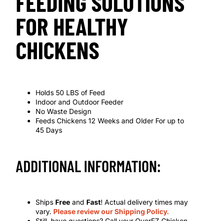
FEEDING SOLUTIONS
FOR HEALTHY
CHICKENS
Holds 50 LBS of Feed
Indoor and Outdoor Feeder
No Waste Design
Feeds Chickens 12 Weeks and Older For up to
45 Days
ADDITIONAL INFORMATION:
Ships
Free
and
Fast
! Actual delivery times may
vary.
Please review our Shipping Policy.
Still, have questions? Call your OverEZ Chicken