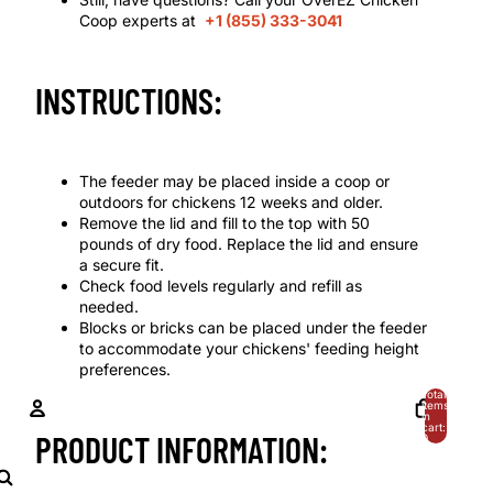
Coop experts at
+1 (855) 333-3041
INSTRUCTIONS:
The feeder may be placed inside a coop or
outdoors for chickens 12 weeks and older.
Remove the lid and fill to the top with 50
pounds of dry food. Replace the lid and ensure
a secure fit.
Check food levels regularly and refill as
needed.
Blocks or bricks can be placed under the feeder
to accommodate your chickens' feeding height
preferences.
Total
items
in
cart:
PRODUCT INFORMATION:
0
ACCOUNT