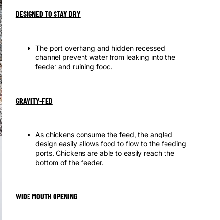
DESIGNED TO STAY DRY
The port overhang and hidden recessed
channel prevent water from leaking into the
feeder and ruining food.
GRAVITY-FED
As chickens consume the feed, the angled
design easily allows food to flow to the feeding
ports. Chickens are able to easily reach the
bottom of the feeder.
WIDE MOUTH OPENING