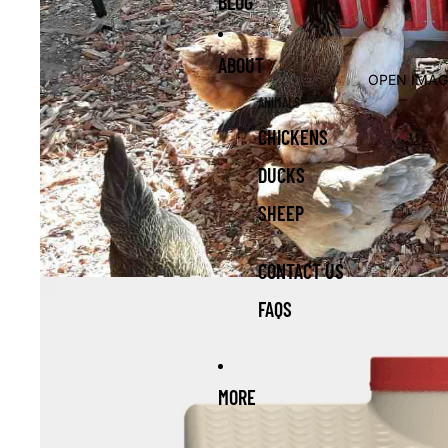
BLOG
ABOUT
OPEN IMAG
ANIMALS
CHICKENS
DUCKS
SHEEP
CONTACT US
FAQS
MORE