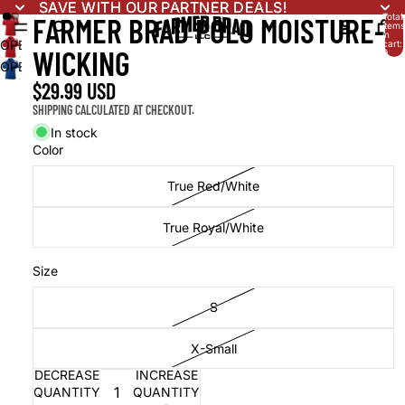
SAVE WITH OUR PARTNER DEALS!
SAVE WITH OUR PARTNER DEALS!
Total
FARMER BRAD POLO MOISTURE-
items
in
OPEN
cart:
WICKING
0
IMAGE
OPEN
IN
IMAGE
$29.99 USD
FULL
IN
SHIPPING CALCULATED AT CHECKOUT.
SCREEN
FULL
In stock
SCREEN
Color
True Red/White
True Royal/White
Size
S
X-Small
DECREASE
INCREASE
QUANTITY
QUANTITY