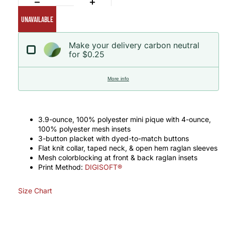
UNAVAILABLE
Make your delivery carbon neutral
for $0.25
More info
3.9-ounce, 100% polyester mini pique with 4-ounce,
100% polyester mesh insets
3-button placket with dyed-to-match buttons
Flat knit collar, taped neck, & open hem raglan sleeves
Mesh colorblocking at front & back raglan insets
Print Method:
DIGISOFT®
Size Chart