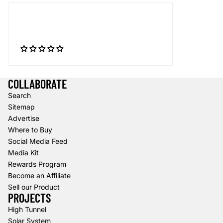
COLLABORATE
Search
Sitemap
Advertise
Where to Buy
Social Media Feed
Media Kit
Rewards Program
Become an Affiliate
Sell our Product
PROJECTS
High Tunnel
Solar System